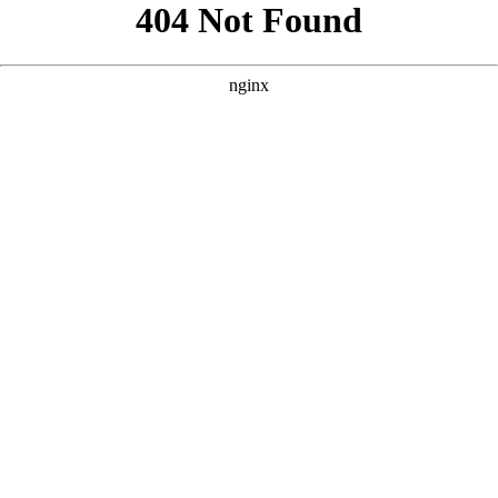
```html
```