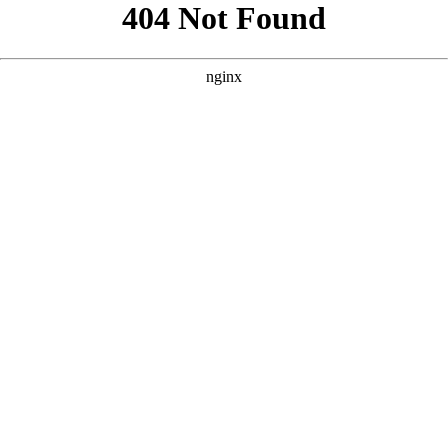
```html
```