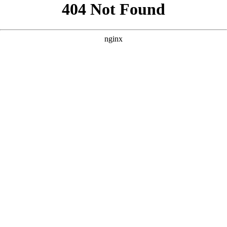
```html
```